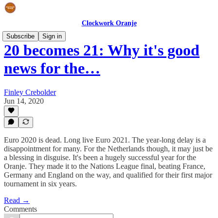
Clockwork Oranje
Subscribe
Sign in
20 becomes 21: Why it's good
news for the…
Finley Crebolder
Jun 14, 2020
Euro 2020 is dead. Long live Euro 2021. The year-long delay is a
disappointment for many. For the Netherlands though, it may just be
a blessing in disguise. It's been a hugely successful year for the
Oranje. They made it to the Nations League final, beating France,
Germany and England on the way, and qualified for their first major
tournament in six years.
Read →
Comments