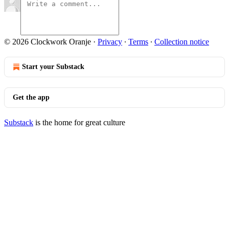
© 2026 Clockwork Oranje
·
Privacy
∙
Terms
∙
Collection notice
Start your Substack
Get the app
Substack
is the home for great culture