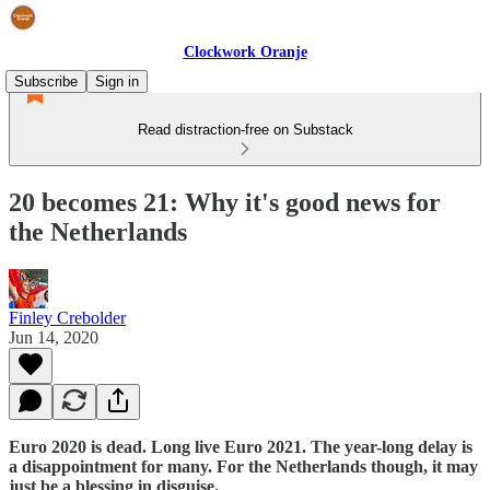
Clockwork Oranje
Subscribe
Sign in
Read distraction-free on Substack
20 becomes 21: Why it's good news for
the Netherlands
Finley Crebolder
Jun 14, 2020
Euro 2020 is dead. Long live Euro 2021. The year-long delay is
a disappointment for many. For the Netherlands though, it may
just be a blessing in disguise.