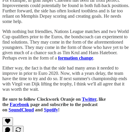
For example, in goal Jasper Cillessen has been far from perfect.
Improvements could potentially be found in both full-back positions.
Further forward, the side has often looked toothless and is far too
reliant on Memphis Depay scoring and creating goals. He needs
some help.
With nothing but friendlies, Nations League matches and two World
Cup qualifiers prior to the Euros, the bondscoach can experiment to
find solutions. They may come in the form of the aforementioned
youngsters. They may come in the form of those who have yet to be
given much of a chance such as Tim Krul and Hans Hateboer.
Perhaps even in the form of a
formation change
.
Either way, the fact is that the side had many areas it needed to
improve in prior to Euro 2020. Now, with a years delay, the team
have the time to try and do so. If next summer's championship ends
with Virgil van Dijk lifting the trophy, I think we'll all agree that it
was worth the wait.
Be sure to follow Clockwork Oranje on
Twitter
, like
the
Facebook
page and subscribe to the podcast
on
SoundCloud
and
Spotify
!