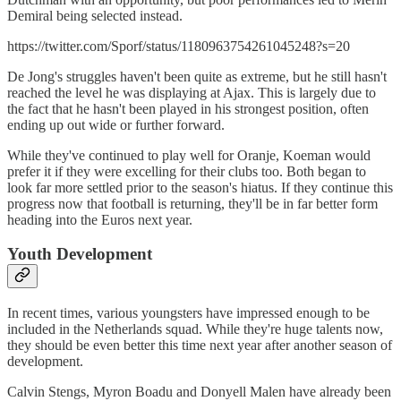
Demiral being selected instead.
https://twitter.com/Sporf/status/1180963754261045248?s=20
De Jong's struggles haven't been quite as extreme, but he still hasn't
reached the level he was displaying at Ajax. This is largely due to
the fact that he hasn't been played in his strongest position, often
ending up out wide or further forward.
While they've continued to play well for Oranje, Koeman would
prefer it if they were excelling for their clubs too. Both began to
look far more settled prior to the season's hiatus. If they continue this
progress now that football is returning, they'll be in far better form
heading into the Euros next year.
Youth Development
In recent times, various youngsters have impressed enough to be
included in the Netherlands squad. While they're huge talents now,
they should be even better this time next year after another season of
development.
Calvin Stengs, Myron Boadu and Donyell Malen have already been