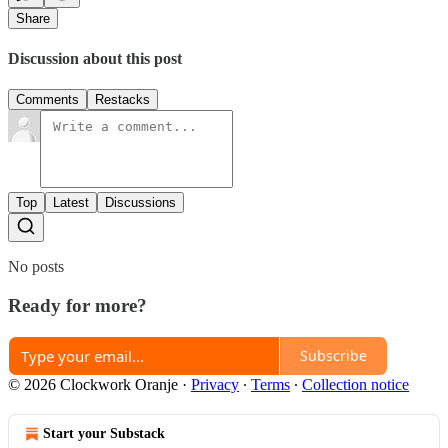
Share
Discussion about this post
Comments
Restacks
Top
Latest
Discussions
No posts
Ready for more?
Subscribe
© 2026 Clockwork Oranje
·
Privacy
∙
Terms
∙
Collection notice
Start your Substack