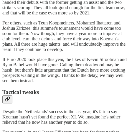
handed their debuts with the former getting an assist and the two
strikers scoring. They all look good enough for the first team now,
and that will be the case even more so by 2021.
For others, such as Teun Koopmeiners, Mohamed Ihattaren and
Joshua Zirkzee, this summer's tournament would have come too
soon for them. Now though, they have a year more to impress at
club level, earn their debuts and force their way into Koeman's
plans. All three are huge talents, and will undoubtedly improve the
team if they continue to develop.
If Euro 2020 took place this year, the likes of Kevin Strootman and
Ryan Babel would have gone. Calling them deadwood may be
harsh, but there's little argument that the Dutch have more exciting
prospects waiting in the wings. Thanks to the delay, we may well
see them instead.
Tactical tweaks
Despite the Netherlands' success in the last year, it's fair to say
Koeman hasn't yet found the perfect XI. We imagine he's rather
relieved that he now has another year to do so.