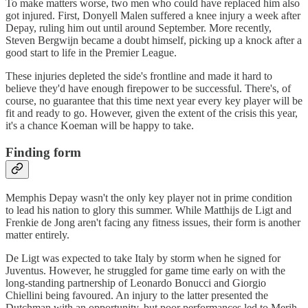
To make matters worse, two men who could have replaced him also
got injured. First, Donyell Malen suffered a knee injury a week after
Depay, ruling him out until around September. More recently,
Steven Bergwijn became a doubt himself, picking up a knock after a
good start to life in the Premier League.
These injuries depleted the side's frontline and made it hard to
believe they'd have enough firepower to be successful. There's, of
course, no guarantee that this time next year every key player will be
fit and ready to go. However, given the extent of the crisis this year,
it's a chance Koeman will be happy to take.
Finding form
Memphis Depay wasn't the only key player not in prime condition
to lead his nation to glory this summer. While Matthijs de Ligt and
Frenkie de Jong aren't facing any fitness issues, their form is another
matter entirely.
De Ligt was expected to take Italy by storm when he signed for
Juventus. However, he struggled for game time early on with the
long-standing partnership of Leonardo Bonucci and Giorgio
Chiellini being favoured. An injury to the latter presented the
Dutchman with an opportunity, but poor performances led to Merih