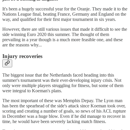
It's been a hugely successful year for the Oranje. They made it to the
Nations League final, beating France, Germany and England on the
way, and qualified for their first major tournament in six years.
However, there are still various issues that made it difficult to see the
side winning Euro 2020 this summer. The thought of them
prevailing in a year though is a much more feasible one, and these
are the reasons why...
Injury recoveries
The biggest issue that the Netherlands faced heading into this
summer's tournament was their ever-developing injury crisis. Not
only were multiple players struggling for fitness, but some of them
were integral to Koeman's plans.
The most important of these was Memphis Depay. The Lyon man
has been the spearhead of the side's attack since Koeman took over,
scoring and creating a number of goals, so news of his ACL rupture
in December was a huge blow. Even if he did manage to recover in
time, he would have been severely lacking match fitness.