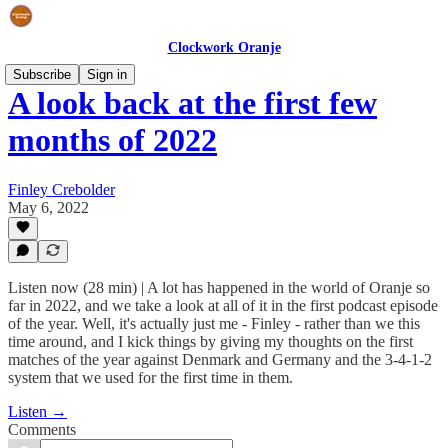
Clockwork Oranje
Subscribe
Sign in
A look back at the first few
months of 2022
Finley Crebolder
May 6, 2022
Listen now (28 min) | A lot has happened in the world of Oranje so
far in 2022, and we take a look at all of it in the first podcast episode
of the year. Well, it's actually just me - Finley - rather than we this
time around, and I kick things by giving my thoughts on the first
matches of the year against Denmark and Germany and the 3-4-1-2
system that we used for the first time in them.
Listen →
Comments