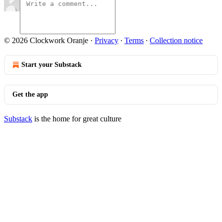
© 2026 Clockwork Oranje
·
Privacy
∙
Terms
∙
Collection notice
Start your Substack
Get the app
Substack
is the home for great culture