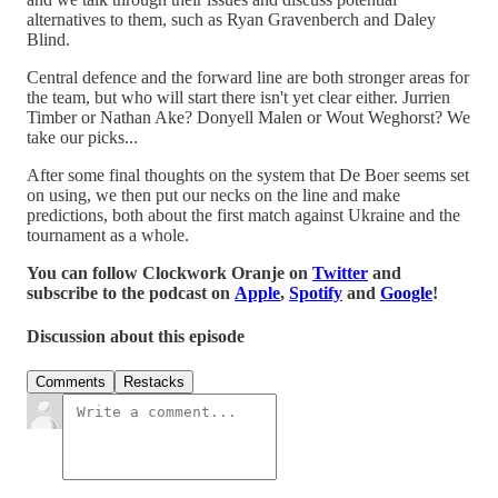
alternatives to them, such as Ryan Gravenberch and Daley
Blind.
Central defence and the forward line are both stronger areas for
the team, but who will start there isn't yet clear either. Jurrien
Timber or Nathan Ake? Donyell Malen or Wout Weghorst? We
take our picks...
After some final thoughts on the system that De Boer seems set
on using, we then put our necks on the line and make
predictions, both about the first match against Ukraine and the
tournament as a whole.
You can follow Clockwork Oranje on
Twitter
and
subscribe to the podcast on
Apple
,
Spotify
and
Google
!
Discussion about this episode
Comments
Restacks