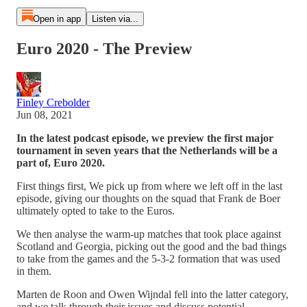
Open in app
Listen via...
Euro 2020 - The Preview
Finley Crebolder
Jun 08, 2021
In the latest podcast episode, we preview the first major
tournament in seven years that the Netherlands will be a
part of, Euro 2020.
First things first, We pick up from where we left off in the last
episode, giving our thoughts on the squad that Frank de Boer
ultimately opted to take to the Euros.
We then analyse the warm-up matches that took place against
Scotland and Georgia, picking out the good and the bad things
to take from the games and the 5-3-2 formation that was used
in them.
Marten de Roon and Owen Wijndal fell into the latter category,
and we talk through their issues and discuss potential