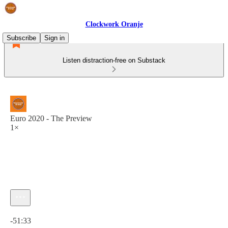
Clockwork Oranje
Subscribe
Sign in
Listen distraction-free on Substack
Euro 2020 - The Preview
1×
Current time: 0:00 / Total time: -51:33
-51:33