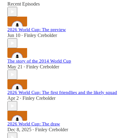
Recent Episodes
2026 World Cup: The preview
Jun 10
Finley Crebolder
•
The story of the 2014 World Cup
May 21
Finley Crebolder
•
2026 World Cup: The first friendlies and the likely squad
Apr 2
Finley Crebolder
•
2026 World Cup: The draw
Dec 8, 2025
Finley Crebolder
•