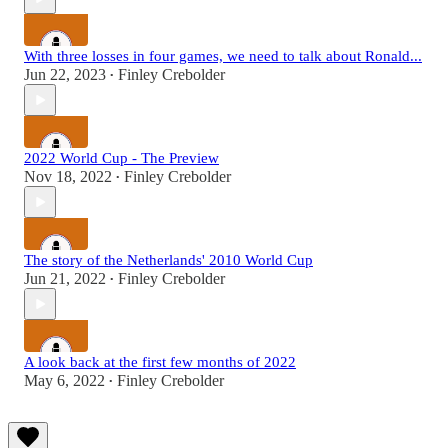
With three losses in four games, we need to talk about Ronald...
Jun 22, 2023
Finley Crebolder
•
2022 World Cup - The Preview
Nov 18, 2022
Finley Crebolder
•
The story of the Netherlands' 2010 World Cup
Jun 21, 2022
Finley Crebolder
•
A look back at the first few months of 2022
May 6, 2022
Finley Crebolder
•