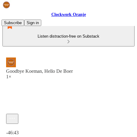
Clockwork Oranje
Subscribe
Sign in
Listen distraction-free on Substack
Goodbye Koeman, Hello De Boer
1×
Current time: 0:00 / Total time: -46:43
-46:43