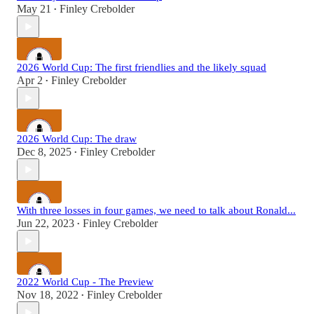
May 21
Finley Crebolder
•
2026 World Cup: The first friendlies and the likely squad
Apr 2
Finley Crebolder
•
2026 World Cup: The draw
Dec 8, 2025
Finley Crebolder
•
With three losses in four games, we need to talk about Ronald...
Jun 22, 2023
Finley Crebolder
•
2022 World Cup - The Preview
Nov 18, 2022
Finley Crebolder
•