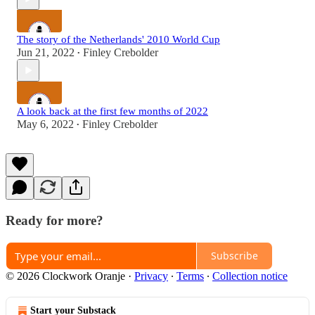
The story of the Netherlands' 2010 World Cup
Jun 21, 2022
Finley Crebolder
•
A look back at the first few months of 2022
May 6, 2022
Finley Crebolder
•
Ready for more?
Subscribe
© 2026 Clockwork Oranje
·
Privacy
∙
Terms
∙
Collection notice
Start your Substack