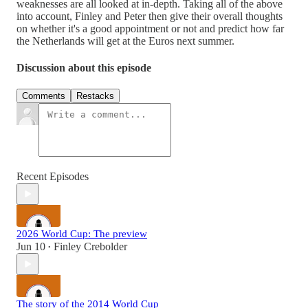
weaknesses are all looked at in-depth. Taking all of the above
into account, Finley and Peter then give their overall thoughts
on whether it's a good appointment or not and predict how far
the Netherlands will get at the Euros next summer.
Discussion about this episode
Comments
Restacks
Recent Episodes
2026 World Cup: The preview
Jun 10
Finley Crebolder
•
The story of the 2014 World Cup