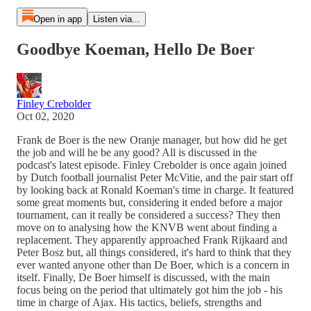
Open in app
Listen via...
Goodbye Koeman, Hello De Boer
Finley Crebolder
Oct 02, 2020
Frank de Boer is the new Oranje manager, but how did he get
the job and will he be any good? All is discussed in the
podcast's latest episode. Finley Crebolder is once again joined
by Dutch football journalist Peter McVitie, and the pair start off
by looking back at Ronald Koeman's time in charge. It featured
some great moments but, considering it ended before a major
tournament, can it really be considered a success? They then
move on to analysing how the KNVB went about finding a
replacement. They apparently approached Frank Rijkaard and
Peter Bosz but, all things considered, it's hard to think that they
ever wanted anyone other than De Boer, which is a concern in
itself. Finally, De Boer himself is discussed, with the main
focus being on the period that ultimately got him the job - his
time in charge of Ajax. His tactics, beliefs, strengths and