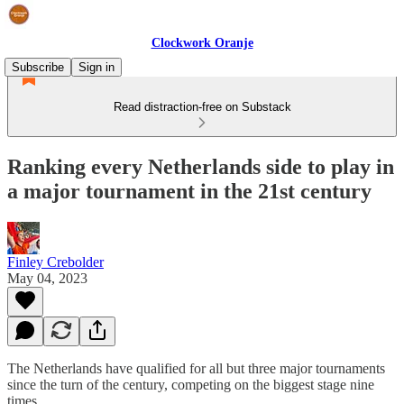
Clockwork Oranje
Subscribe
Sign in
Read distraction-free on Substack
Ranking every Netherlands side to play in
a major tournament in the 21st century
Finley Crebolder
May 04, 2023
The Netherlands have qualified for all but three major tournaments
since the turn of the century, competing on the biggest stage nine
times.