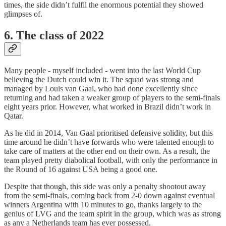
times, the side didn’t fulfil the enormous potential they showed
glimpses of.
6. The class of 2022
Many people - myself included - went into the last World Cup
believing the Dutch could win it. The squad was strong and
managed by Louis van Gaal, who had done excellently since
returning and had taken a weaker group of players to the semi-finals
eight years prior. However, what worked in Brazil didn’t work in
Qatar.
As he did in 2014, Van Gaal prioritised defensive solidity, but this
time around he didn’t have forwards who were talented enough to
take care of matters at the other end on their own. As a result, the
team played pretty diabolical football, with only the performance in
the Round of 16 against USA being a good one.
Despite that though, this side was only a penalty shootout away
from the semi-finals, coming back from 2-0 down against eventual
winners Argentina with 10 minutes to go, thanks largely to the
genius of LVG and the team spirit in the group, which was as strong
as any a Netherlands team has ever possessed.