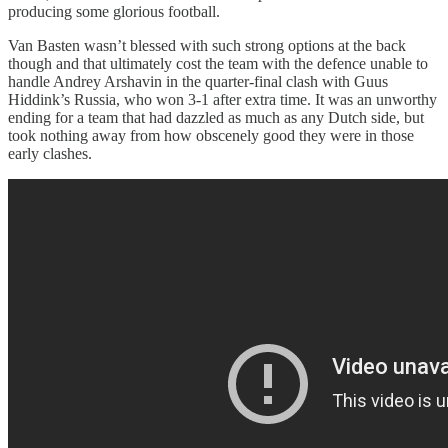
producing some glorious football.
Van Basten wasn’t blessed with such strong options at the back
though and that ultimately cost the team with the defence unable to
handle Andrey Arshavin in the quarter-final clash with Guus
Hiddink’s Russia, who won 3-1 after extra time. It was an unworthy
ending for a team that had dazzled as much as any Dutch side, but
took nothing away from how obscenely good they were in those
early clashes.