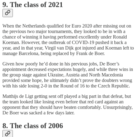
9. The class of 2021
When the Netherlands qualified for Euro 2020 after missing out on
the previous two major tournaments, they looked to be in with a
chance of winning it having performed excellently under Ronald
Koeman. However, the outbreak of COVID-19 pushed it back a
year, and in that year, Virgil van Dijk got injured and Koeman left to
manage Barcelona, being replaced by Frank de Boer.
Given how poorly he’d done in his previous jobs, De Boer’s
appointment decreased expectations hugely, and while three wins in
the group stage against Ukraine, Austria and North Macedonia
provided some hope, he ultimately didn’t prove the doubters wrong
with his side losing 2-0 in the Round of 16 to the Czech Republic.
Matthijs de Ligt getting sent off played a big part in that defeat, but
the team looked like losing even before that red card against an
opponent that they should have beaten comfortably. Unsurprisingly,
De Boer was sacked a few days later.
8. The class of 2006