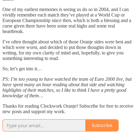
One of my earliest memories is seeing us do so in 2004, and I can
vividly remember each match they’ve played at a World Cup or
European Championship since then, which is both a blessing and a
curse given there have been some real highs and some real
heartbreak.
I’ve often thought about which of those Oranje sides were best and
which were worst, and decided to put those thoughts down in
writing, for my own clarity of mind and, hopefully, to give you
something interesting to read.
So, let’s get into it…
PS: I’m too young to have watched the team of Euro 2000 live, but
have spent many an hour reading about that side and watching
highlights of their matches, so I like to think I have a pretty good
knowledge of them…
Thanks for reading Clockwork Oranje! Subscribe for free to receive
new posts and support my work.
Subscribe