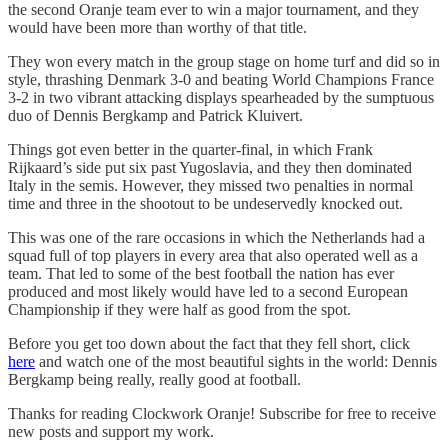
the second Oranje team ever to win a major tournament, and they
would have been more than worthy of that title.
They won every match in the group stage on home turf and did so in
style, thrashing Denmark 3-0 and beating World Champions France
3-2 in two vibrant attacking displays spearheaded by the sumptuous
duo of Dennis Bergkamp and Patrick Kluivert.
Things got even better in the quarter-final, in which Frank
Rijkaard’s side put six past Yugoslavia, and they then dominated
Italy in the semis. However, they missed two penalties in normal
time and three in the shootout to be undeservedly knocked out.
This was one of the rare occasions in which the Netherlands had a
squad full of top players in every area that also operated well as a
team. That led to some of the best football the nation has ever
produced and most likely would have led to a second European
Championship if they were half as good from the spot.
Before you get too down about the fact that they fell short, click
here
and watch one of the most beautiful sights in the world: Dennis
Bergkamp being really, really good at football.
Thanks for reading Clockwork Oranje! Subscribe for free to receive
new posts and support my work.