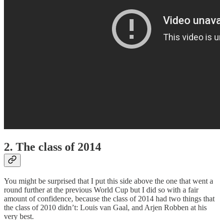
2. The class of 2014
You might be surprised that I put this side above the one that went a
round further at the previous World Cup but I did so with a fair
amount of confidence, because the class of 2014 had two things that
the class of 2010 didn’t: Louis van Gaal, and Arjen Robben at his
very best.