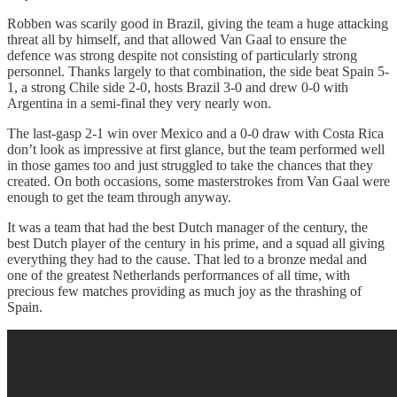
Robben was scarily good in Brazil, giving the team a huge attacking
threat all by himself, and that allowed Van Gaal to ensure the
defence was strong despite not consisting of particularly strong
personnel. Thanks largely to that combination, the side beat Spain 5-
1, a strong Chile side 2-0, hosts Brazil 3-0 and drew 0-0 with
Argentina in a semi-final they very nearly won.
The last-gasp 2-1 win over Mexico and a 0-0 draw with Costa Rica
don’t look as impressive at first glance, but the team performed well
in those games too and just struggled to take the chances that they
created. On both occasions, some masterstrokes from Van Gaal were
enough to get the team through anyway.
It was a team that had the best Dutch manager of the century, the
best Dutch player of the century in his prime, and a squad all giving
everything they had to the cause. That led to a bronze medal and
one of the greatest Netherlands performances of all time, with
precious few matches providing as much joy as the thrashing of
Spain.