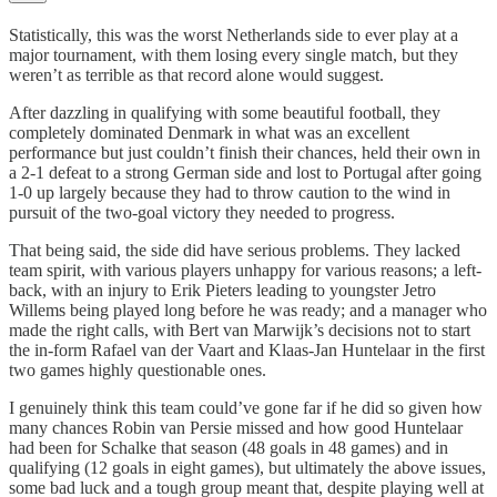
Statistically, this was the worst Netherlands side to ever play at a
major tournament, with them losing every single match, but they
weren’t as terrible as that record alone would suggest.
After dazzling in qualifying with some beautiful football, they
completely dominated Denmark in what was an excellent
performance but just couldn’t finish their chances, held their own in
a 2-1 defeat to a strong German side and lost to Portugal after going
1-0 up largely because they had to throw caution to the wind in
pursuit of the two-goal victory they needed to progress.
That being said, the side did have serious problems. They lacked
team spirit, with various players unhappy for various reasons; a left-
back, with an injury to Erik Pieters leading to youngster Jetro
Willems being played long before he was ready; and a manager who
made the right calls, with Bert van Marwijk’s decisions not to start
the in-form Rafael van der Vaart and Klaas-Jan Huntelaar in the first
two games highly questionable ones.
I genuinely think this team could’ve gone far if he did so given how
many chances Robin van Persie missed and how good Huntelaar
had been for Schalke that season (48 goals in 48 games) and in
qualifying (12 goals in eight games), but ultimately the above issues,
some bad luck and a tough group meant that, despite playing well at