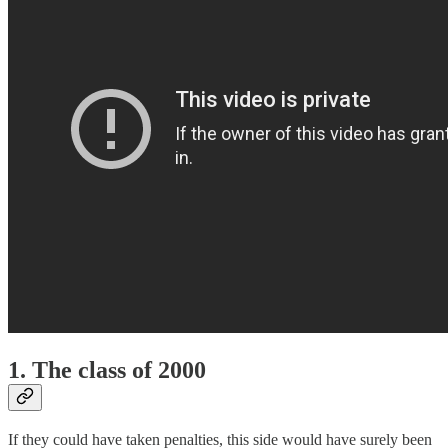
1. The class of 2000
If they could have taken penalties, this side would have surely been