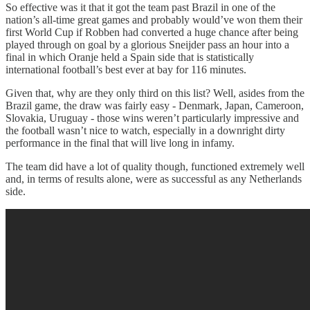
So effective was it that it got the team past Brazil in one of the
nation’s all-time great games and probably would’ve won them their
first World Cup if Robben had converted a huge chance after being
played through on goal by a glorious Sneijder pass an hour into a
final in which Oranje held a Spain side that is statistically
international football’s best ever at bay for 116 minutes.
Given that, why are they only third on this list? Well, asides from the
Brazil game, the draw was fairly easy - Denmark, Japan, Cameroon,
Slovakia, Uruguay - those wins weren’t particularly impressive and
the football wasn’t nice to watch, especially in a downright dirty
performance in the final that will live long in infamy.
The team did have a lot of quality though, functioned extremely well
and, in terms of results alone, were as successful as any Netherlands
side.