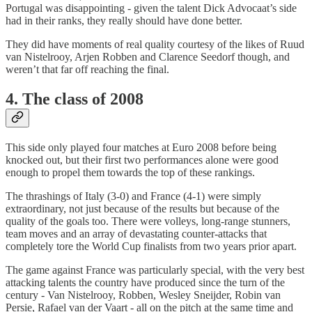
Portugal was disappointing - given the talent Dick Advocaat’s side
had in their ranks, they really should have done better.
They did have moments of real quality courtesy of the likes of Ruud
van Nistelrooy, Arjen Robben and Clarence Seedorf though, and
weren’t that far off reaching the final.
4. The class of 2008
This side only played four matches at Euro 2008 before being
knocked out, but their first two performances alone were good
enough to propel them towards the top of these rankings.
The thrashings of Italy (3-0) and France (4-1) were simply
extraordinary, not just because of the results but because of the
quality of the goals too. There were volleys, long-range stunners,
team moves and an array of devastating counter-attacks that
completely tore the World Cup finalists from two years prior apart.
The game against France was particularly special, with the very best
attacking talents the country have produced since the turn of the
century - Van Nistelrooy, Robben, Wesley Sneijder, Robin van
Persie, Rafael van der Vaart - all on the pitch at the same time and