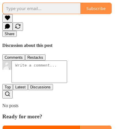
Subscribe
Share
Discussion about this post
Comments
Restacks
Top
Latest
Discussions
No posts
Ready for more?