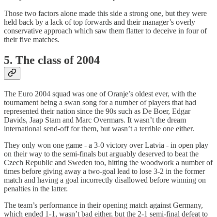
Those two factors alone made this side a strong one, but they were
held back by a lack of top forwards and their manager’s overly
conservative approach which saw them flatter to deceive in four of
their five matches.
5. The class of 2004
The Euro 2004 squad was one of Oranje’s oldest ever, with the
tournament being a swan song for a number of players that had
represented their nation since the 90s such as De Boer, Edgar
Davids, Jaap Stam and Marc Overmars. It wasn’t the dream
international send-off for them, but wasn’t a terrible one either.
They only won one game - a 3-0 victory over Latvia - in open play
on their way to the semi-finals but arguably deserved to beat the
Czech Republic and Sweden too, hitting the woodwork a number of
times before giving away a two-goal lead to lose 3-2 in the former
match and having a goal incorrectly disallowed before winning on
penalties in the latter.
The team’s performance in their opening match against Germany,
which ended 1-1, wasn’t bad either, but the 2-1 semi-final defeat to