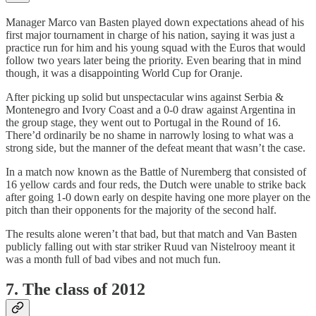
Manager Marco van Basten played down expectations ahead of his
first major tournament in charge of his nation, saying it was just a
practice run for him and his young squad with the Euros that would
follow two years later being the priority. Even bearing that in mind
though, it was a disappointing World Cup for Oranje.
After picking up solid but unspectacular wins against Serbia &
Montenegro and Ivory Coast and a 0-0 draw against Argentina in
the group stage, they went out to Portugal in the Round of 16.
There’d ordinarily be no shame in narrowly losing to what was a
strong side, but the manner of the defeat meant that wasn’t the case.
In a match now known as the Battle of Nuremberg that consisted of
16 yellow cards and four reds, the Dutch were unable to strike back
after going 1-0 down early on despite having one more player on the
pitch than their opponents for the majority of the second half.
The results alone weren’t that bad, but that match and Van Basten
publicly falling out with star striker Ruud van Nistelrooy meant it
was a month full of bad vibes and not much fun.
7. The class of 2012