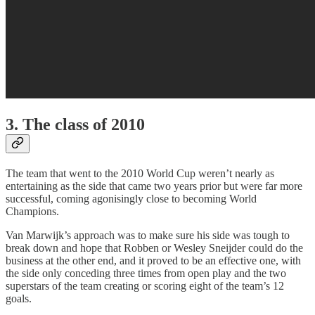
3. The class of 2010
The team that went to the 2010 World Cup weren’t nearly as
entertaining as the side that came two years prior but were far more
successful, coming agonisingly close to becoming World
Champions.
Van Marwijk’s approach was to make sure his side was tough to
break down and hope that Robben or Wesley Sneijder could do the
business at the other end, and it proved to be an effective one, with
the side only conceding three times from open play and the two
superstars of the team creating or scoring eight of the team’s 12
goals.