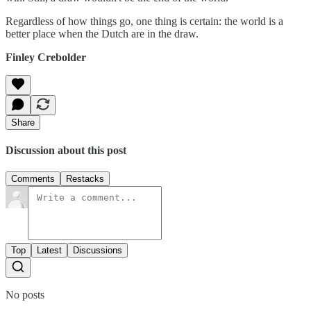
Regardless of how things go, one thing is certain: the world is a
better place when the Dutch are in the draw.
Finley Crebolder
Share
Discussion about this post
Comments
Restacks
Top
Latest
Discussions
No posts