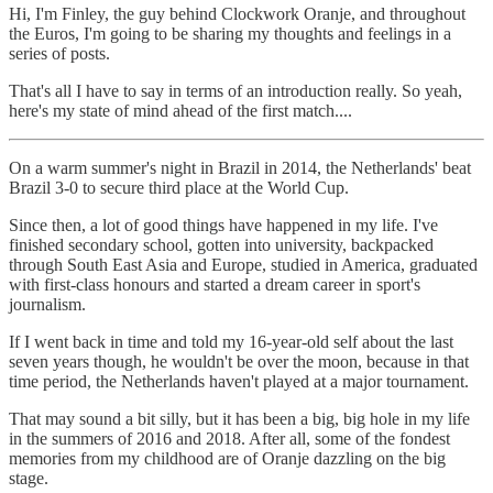
Hi, I'm Finley, the guy behind Clockwork Oranje, and throughout
the Euros, I'm going to be sharing my thoughts and feelings in a
series of posts.
That's all I have to say in terms of an introduction really. So yeah,
here's my state of mind ahead of the first match....
On a warm summer's night in Brazil in 2014, the Netherlands' beat
Brazil 3-0 to secure third place at the World Cup.
Since then, a lot of good things have happened in my life. I've
finished secondary school, gotten into university, backpacked
through South East Asia and Europe, studied in America, graduated
with first-class honours and started a dream career in sport's
journalism.
If I went back in time and told my 16-year-old self about the last
seven years though, he wouldn't be over the moon, because in that
time period, the Netherlands haven't played at a major tournament.
That may sound a bit silly, but it has been a big, big hole in my life
in the summers of 2016 and 2018. After all, some of the fondest
memories from my childhood are of Oranje dazzling on the big
stage.