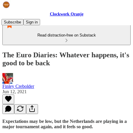
Clockwork Oranje
Subscribe
Sign in
Read distraction-free on Substack
The Euro Diaries: Whatever happens, it's
good to be back
Finley Crebolder
Jun 12, 2021
Expectations may be low, but the Netherlands are playing in a
major tournament again, and it feels so good.