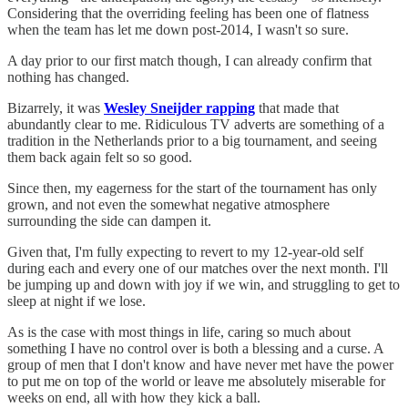
Considering that the overriding feeling has been one of flatness
when the team has let me down post-2014, I wasn't so sure.
A day prior to our first match though, I can already confirm that
nothing has changed.
Bizarrely, it was
Wesley Sneijder rapping
that made that
abundantly clear to me. Ridiculous TV adverts are something of a
tradition in the Netherlands prior to a big tournament, and seeing
them back again felt so so good.
Since then, my eagerness for the start of the tournament has only
grown, and not even the somewhat negative atmosphere
surrounding the side can dampen it.
Given that, I'm fully expecting to revert to my 12-year-old self
during each and every one of our matches over the next month. I'll
be jumping up and down with joy if we win, and struggling to get to
sleep at night if we lose.
As is the case with most things in life, caring so much about
something I have no control over is both a blessing and a curse. A
group of men that I don't know and have never met have the power
to put me on top of the world or leave me absolutely miserable for
weeks on end, all with how they kick a ball.