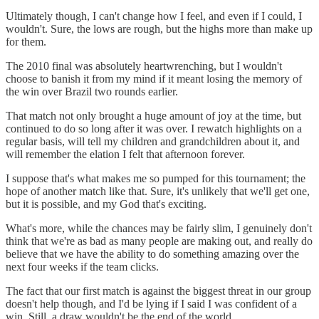
Ultimately though, I can't change how I feel, and even if I could, I
wouldn't. Sure, the lows are rough, but the highs more than make up
for them.
The 2010 final was absolutely heartwrenching, but I wouldn't
choose to banish it from my mind if it meant losing the memory of
the win over Brazil two rounds earlier.
That match not only brought a huge amount of joy at the time, but
continued to do so long after it was over. I rewatch highlights on a
regular basis, will tell my children and grandchildren about it, and
will remember the elation I felt that afternoon forever.
I suppose that's what makes me so pumped for this tournament; the
hope of another match like that. Sure, it's unlikely that we'll get one,
but it is possible, and my God that's exciting.
What's more, while the chances may be fairly slim, I genuinely don't
think that we're as bad as many people are making out, and really do
believe that we have the ability to do something amazing over the
next four weeks if the team clicks.
The fact that our first match is against the biggest threat in our group
doesn't help though, and I'd be lying if I said I was confident of a
win. Still, a draw wouldn't be the end of the world.