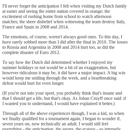
I'll never forget the anticipation I felt when visiting my Dutch family
at easter and seeing the entire nation covered in orange; the
excitement of rushing home from school to watch afternoon
matches; the sheer disbelief when witnessing the team destroy Italy,
France and Spain in 2008 and 2014.
The emotions, of course, weren't always good ones. To this day, I
have rarely sobbed more than I did after the final in 2010. The losses
to Russia and Argentina in 2008 and 2014 hurt too, as did the
complete disaster of Euro 2012.
To say how the Dutch did determined whether I enjoyed my
summer holidays or not would be a bit of an exaggeration, but
however ridiculous it may be, it did have a major impact. A big win
would keep me smiling through the week, and a heartbreaking
defeat would hurt for even longer.
(If you're not into your sport, you probably think that's insane and
that I should get a life, but that's okay. As Johan Cruyff once said: if
I wanted you to understand, I would have explained it better.)
Through all of the above experiences though, I was a kid, so when
we finally qualified for a tournament again, I began to wonder if,
seven years on, now technically an adult, I would still feel
everything - the anticipation, the agony, the ecstasy - so intensely.