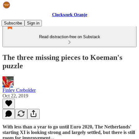
Clockwork Oranje
Subscribe
Sign in
Read distraction-free on Substack
The three missing pieces to Koeman's
puzzle
Finley Crebolder
Oct 22, 2019
With less than a year to go until Euro 2020, The Netherlands'
starting XI is looking strong and largely settled, but there is still
room for improvement...