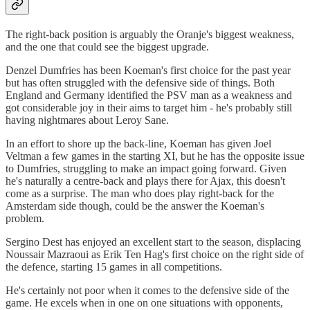
The right-back position is arguably the Oranje's biggest weakness,
and the one that could see the biggest upgrade.
Denzel Dumfries has been Koeman's first choice for the past year
but has often struggled with the defensive side of things. Both
England and Germany identified the PSV man as a weakness and
got considerable joy in their aims to target him - he's probably still
having nightmares about Leroy Sane.
In an effort to shore up the back-line, Koeman has given Joel
Veltman a few games in the starting XI, but he has the opposite issue
to Dumfries, struggling to make an impact going forward. Given
he's naturally a centre-back and plays there for Ajax, this doesn't
come as a surprise. The man who does play right-back for the
Amsterdam side though, could be the answer the Koeman's
problem.
Sergino Dest has enjoyed an excellent start to the season, displacing
Noussair Mazraoui as Erik Ten Hag's first choice on the right side of
the defence, starting 15 games in all competitions.
He's certainly not poor when it comes to the defensive side of the
game. He excels when in one on one situations with opponents,