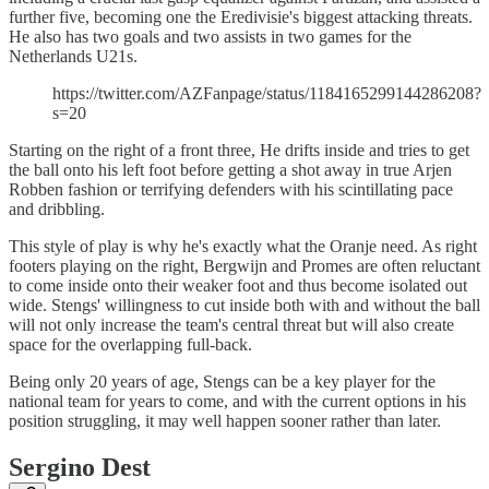
further five, becoming one the Eredivisie's biggest attacking threats.
He also has two goals and two assists in two games for the
Netherlands U21s.
https://twitter.com/AZFanpage/status/1184165299144286208?
s=20
Starting on the right of a front three, He drifts inside and tries to get
the ball onto his left foot before getting a shot away in true Arjen
Robben fashion or terrifying defenders with his scintillating pace
and dribbling.
This style of play is why he's exactly what the Oranje need. As right
footers playing on the right, Bergwijn and Promes are often reluctant
to come inside onto their weaker foot and thus become isolated out
wide. Stengs' willingness to cut inside both with and without the ball
will not only increase the team's central threat but will also create
space for the overlapping full-back.
Being only 20 years of age, Stengs can be a key player for the
national team for years to come, and with the current options in his
position struggling, it may well happen sooner rather than later.
Sergino Dest