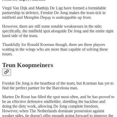
Virgil Van Dijk and Matthijs De Ligt have formed a formidable
partnership in defence, Frenkie De Jong makes the team tick in
midfield and Memphis Depay is undroppable up front.
However, there are still some notable weaknesses in the side;
specifically, the midfield spot alongside De Jong and the entire right
hand side of the team.
Thankfully for Ronald Koeman though, there are three players
waiting in the wings who are more than capable of solving these
issues.
Teun Koopmeiners
Frenkie De Jong is the heartbeat of the team, but Koeman has yet to
find the perfect partner for the Barcelona man.
Marten De Roon has filled the spot most often, and he has proved to
be an effective defensive midfielder, shielding the backline and
doing the dirty work, allowing De Jong complete freedom.
However, when The Netherlands dominate possession against
weaker sides, he doesn't offer enough going forward to improve the