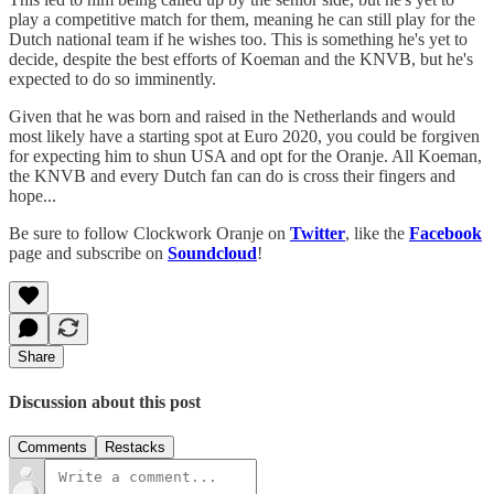
play a competitive match for them, meaning he can still play for the
Dutch national team if he wishes too. This is something he's yet to
decide, despite the best efforts of Koeman and the KNVB, but he's
expected to do so imminently.
Given that he was born and raised in the Netherlands and would
most likely have a starting spot at Euro 2020, you could be forgiven
for expecting him to shun USA and opt for the Oranje. All Koeman,
the KNVB and every Dutch fan can do is cross their fingers and
hope...
Be sure to follow Clockwork Oranje on
Twitter
, like the
Facebook
page and subscribe on
Soundcloud
!
Share
Discussion about this post
Comments
Restacks