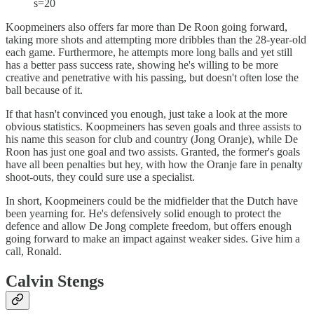
s=20
Koopmeiners also offers far more than De Roon going forward,
taking more shots and attempting more dribbles than the 28-year-old
each game. Furthermore, he attempts more long balls and yet still
has a better pass success rate, showing he's willing to be more
creative and penetrative with his passing, but doesn't often lose the
ball because of it.
If that hasn't convinced you enough, just take a look at the more
obvious statistics. Koopmeiners has seven goals and three assists to
his name this season for club and country (Jong Oranje), while De
Roon has just one goal and two assists. Granted, the former's goals
have all been penalties but hey, with how the Oranje fare in penalty
shoot-outs, they could sure use a specialist.
In short, Koopmeiners could be the midfielder that the Dutch have
been yearning for. He's defensively solid enough to protect the
defence and allow De Jong complete freedom, but offers enough
going forward to make an impact against weaker sides. Give him a
call, Ronald.
Calvin Stengs