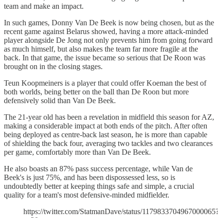
team and make an impact.
In such games, Donny Van De Beek is now being chosen, but as the
recent game against Belarus showed, having a more attack-minded
player alongside De Jong not only prevents him from going forward
as much himself, but also makes the team far more fragile at the
back. In that game, the issue became so serious that De Roon was
brought on in the closing stages.
Teun Koopmeiners is a player that could offer Koeman the best of
both worlds, being better on the ball than De Roon but more
defensively solid than Van De Beek.
The 21-year old has been a revelation in midfield this season for AZ,
making a considerable impact at both ends of the pitch. After often
being deployed as centre-back last season, he is more than capable
of shielding the back four, averaging two tackles and two clearances
per game, comfortably more than Van De Beek.
He also boasts an 87% pass success percentage, while Van de
Beek's is just 75%, and has been dispossessed less, so is
undoubtedly better at keeping things safe and simple, a crucial
quality for a team's most defensive-minded midfielder.
https://twitter.com/StatmanDave/status/1179833704967000065