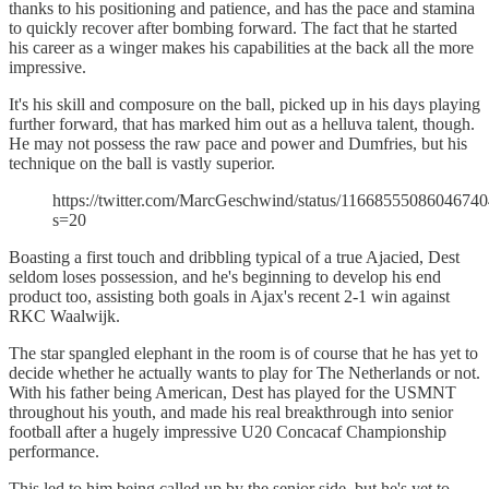
thanks to his positioning and patience, and has the pace and stamina
to quickly recover after bombing forward. The fact that he started
his career as a winger makes his capabilities at the back all the more
impressive.
It's his skill and composure on the ball, picked up in his days playing
further forward, that has marked him out as a helluva talent, though.
He may not possess the raw pace and power and Dumfries, but his
technique on the ball is vastly superior.
https://twitter.com/MarcGeschwind/status/1166855508604674
s=20
Boasting a first touch and dribbling typical of a true Ajacied, Dest
seldom loses possession, and he's beginning to develop his end
product too, assisting both goals in Ajax's recent 2-1 win against
RKC Waalwijk.
The star spangled elephant in the room is of course that he has yet to
decide whether he actually wants to play for The Netherlands or not.
With his father being American, Dest has played for the USMNT
throughout his youth, and made his real breakthrough into senior
football after a hugely impressive U20 Concacaf Championship
performance.
This led to him being called up by the senior side, but he's yet to