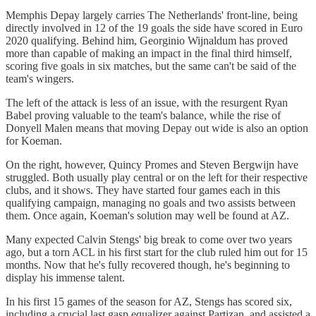
Memphis Depay largely carries The Netherlands' front-line, being
directly involved in 12 of the 19 goals the side have scored in Euro
2020 qualifying. Behind him, Georginio Wijnaldum has proved
more than capable of making an impact in the final third himself,
scoring five goals in six matches, but the same can't be said of the
team's wingers.
The left of the attack is less of an issue, with the resurgent Ryan
Babel proving valuable to the team's balance, while the rise of
Donyell Malen means that moving Depay out wide is also an option
for Koeman.
On the right, however, Quincy Promes and Steven Bergwijn have
struggled. Both usually play central or on the left for their respective
clubs, and it shows. They have started four games each in this
qualifying campaign, managing no goals and two assists between
them. Once again, Koeman's solution may well be found at AZ.
Many expected Calvin Stengs' big break to come over two years
ago, but a torn ACL in his first start for the club ruled him out for 15
months. Now that he's fully recovered though, he's beginning to
display his immense talent.
In his first 15 games of the season for AZ, Stengs has scored six,
including a crucial last gasp equalizer against Partizan, and assisted a