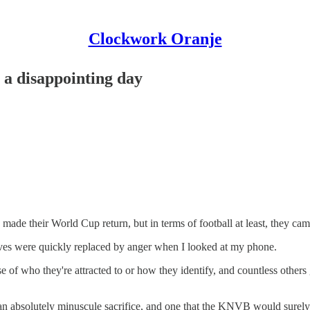
Clockwork Oranje
 a disappointing day
ade their World Cup return, but in terms of football at least, they cam
erves were quickly replaced by anger when I looked at my phone.
of who they're attracted to or how they identify, and countless others g
s an absolutely minuscule sacrifice, and one that the KNVB would surel