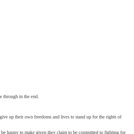
e through in the end.
ive up their own freedoms and lives to stand up for the rights of
y be happy to make given they claim to be committed to fighting for