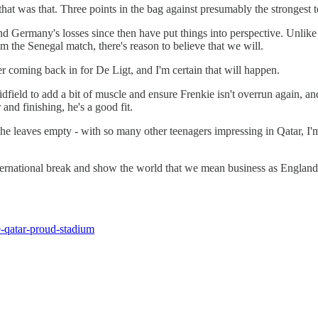
t was that. Three points in the bag against presumably the strongest t
 and Germany's losses since then have put things into perspective. Unlik
 the Senegal match, there's reason to believe that we will.
ber coming back in for De Ligt, and I'm certain that will happen.
ield to add a bit of muscle and ensure Frenkie isn't overrun again, and
d finishing, he's a good fit.
he leaves empty - with so many other teenagers impressing in Qatar, I'm 
international break and show the world that we mean business as Englan
-qatar-proud-stadium