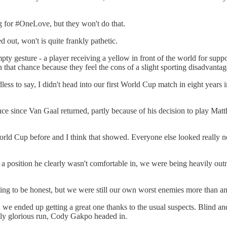
g for #OneLove, but they won't do that.
d out, won't is quite frankly pathetic.
ty gesture - a player receiving a yellow in front of the world for s
hat chance because they feel the cons of a slight sporting disadvantage
ess to say, I didn't head into our first World Cup match in eight years in
mance since Van Gaal returned, partly because of his decision to play Ma
orld Cup before and I think that showed. Everyone else looked really n
in a position he clearly wasn't comfortable in, we were being heavily 
ting to be honest, but we were still our own worst enemies more than a
d we ended up getting a great one thanks to the usual suspects. Blind an
lly glorious run, Cody Gakpo headed in.