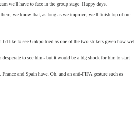
eam we'll have to face in the group stage. Happy days.
e them, we know that, as long as we improve, we'll finish top of our
 I'd like to see Gakpo tried as one of the two strikers given how well
desperate to see him - but it would be a big shock for him to start
d, France and Spain have. Oh, and an anti-FIFA gesture such as