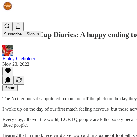
The World Cup Diaries: A happy ending to
Subscribe
Sign in
Finley Crebolder
Nov 23, 2022
Share
The Netherlands disappointed me on and off the pitch on the day they m
I woke up on the day of our first match feeling nervous, but those n
Every day, all over the world, LGBTQ people are killed solely because 
those people.
Bearing that in mind, receiving a yellow card in a game of football i