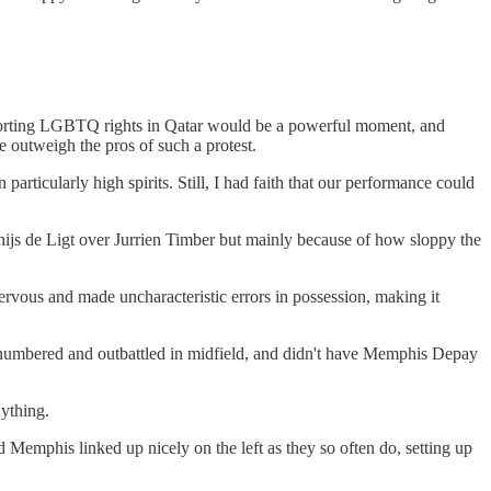
upporting LGBTQ rights in Qatar would be a powerful moment, and
 outweigh the pros of such a protest.
 particularly high spirits. Still, I had faith that our performance could
tthijs de Ligt over Jurrien Timber but mainly because of how sloppy the
ervous and made uncharacteristic errors in possession, making it
outnumbered and outbattled in midfield, and didn't have Memphis Depay
nything.
d Memphis linked up nicely on the left as they so often do, setting up