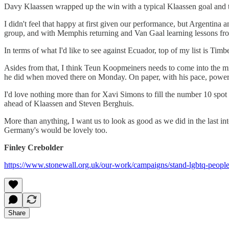
Davy Klaassen wrapped up the win with a typical Klaassen goal and tha
I didn't feel that happy at first given our performance, but Argentina
group, and with Memphis returning and Van Gaal learning lessons from
In terms of what I'd like to see against Ecuador, top of my list is Tim
Asides from that, I think Teun Koopmeiners needs to come into the midf
he did when moved there on Monday. On paper, with his pace, power an
I'd love nothing more than for Xavi Simons to fill the number 10 spot 
ahead of Klaassen and Steven Berghuis.
More than anything, I want us to look as good as we did in the last 
Germany's would be lovely too.
Finley Crebolder
https://www.stonewall.org.uk/our-work/campaigns/stand-lgbtq-people
Share