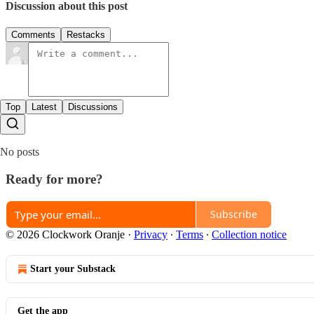
Discussion about this post
Comments
Restacks
Top
Latest
Discussions
No posts
Ready for more?
Subscribe
© 2026 Clockwork Oranje
·
Privacy
∙
Terms
∙
Collection notice
Start your Substack
Get the app