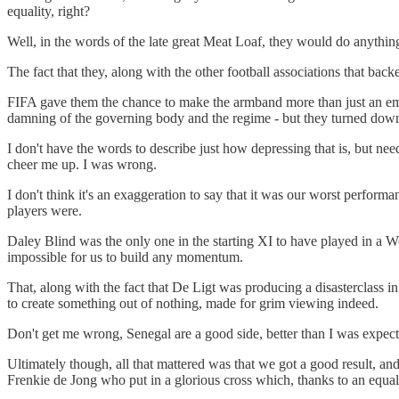
equality, right?
Well, in the words of the late great Meat Loaf, they would do anythin
The fact that they, along with the other football associations that backe
FIFA gave them the chance to make the armband more than just an emp
damning of the governing body and the regime - but they turned down t
I don't have the words to describe just how depressing that is, but needl
cheer me up. I was wrong.
I don't think it's an exaggeration to say that it was our worst perfor
players were.
Daley Blind was the only one in the starting XI to have played in a W
impossible for us to build any momentum.
That, along with the fact that De Ligt was producing a disasterclass 
to create something out of nothing, made for grim viewing indeed.
Don't get me wrong, Senegal are a good side, better than I was expec
Ultimately though, all that mattered was that we got a good result, an
Frenkie de Jong who put in a glorious cross which, thanks to an equa