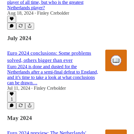
player of all time, but who is the greatest
Netherlands player?
Aug 18, 2024
Finley Crebolder
•
July 2024
Euro 2024 conclusions: Some problems
solved, others bigger than ever
Euro 2024 is done and dusted for the
Netherlands after a semi-final defeat to England,
and it’s time to take a look at what conclusions
can be drawn…
Jul 11, 2024
Finley Crebolder
•
1
May 2024
Euro 2024 preview: The Netherlands'