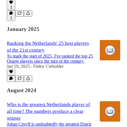
1
55:35
1
January 2025
Ranking the Netherlands' 25 best players
of the 21st century
To mark the start of 2025, I've ranked the top 25
Oranje players since the turn of the century.
Jan 19, 2025
Finley Crebolder
•
August 2024
Who is the greatest Netherlands player of
all time? The numbers produce a clear
winner
Johan Cruyff is undoubtedly the greatest Dutch