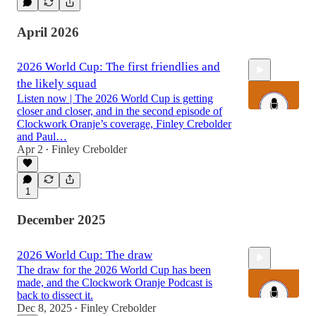
April 2026
2026 World Cup: The first friendlies and
the likely squad
Listen now | The 2026 World Cup is getting
closer and closer, and in the second episode of
Clockwork Oranje’s coverage, Finley Crebolder
and Paul…
Apr 2
Finley Crebolder
1:13:27
•
1
December 2025
2026 World Cup: The draw
The draw for the 2026 World Cup has been
made, and the Clockwork Oranje Podcast is
back to dissect it.
Dec 8, 2025
Finley Crebolder
•