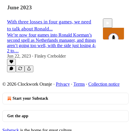
June 2023
With three losses in four games, we need
to talk about Ronald...
We’re now four games into Ronald Koeman’s
second spell as Netherlands manager, and things
aren’t going too well, with the side just losing 4-
2 to…
Jun 22, 2023
Finley Crebolder
39:19
•
© 2026 Clockwork Oranje
·
Privacy
∙
Terms
∙
Collection notice
Start your Substack
Get the app
Substack
is the home for great culture