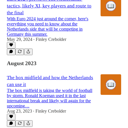
tactics, likely XI, key players and route to
the final
With Euro 2024 just around the corner, here's
everything you need to know about the
Netherlands side that will be competing in
Germany this summer.
May 29, 2024
Finley Crebolder
•
August 2023
The box midfield and how the Netherlands
can use it
The box midfield is taking the world of football
by storm. Ronald Koeman used it in the last
international break and likely will again for the
upcoming…
Aug 23, 2023
Finley Crebolder
•