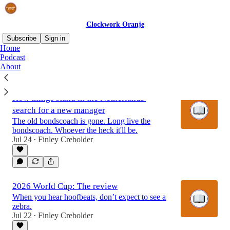
Clockwork Oranje
Subscribe
Sign in
Home
Podcast
About
Latest
Top
Discussions
How things stand in the Netherlands'
search for a new manager
The old bondscoach is gone. Long live the
bondscoach. Whoever the heck it'll be.
Jul 24
Finley Crebolder
•
2026 World Cup: The review
When you hear hoofbeats, don’t expect to see a
zebra.
Jul 22
Finley Crebolder
•